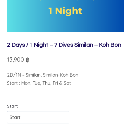
2 Days / 1 Night – 7 Dives Similan – Koh Bon
13,900
฿
2D/1N – Similan, Similan-Koh Bon
Start : Mon, Tue, Thu, Fri & Sat
Start