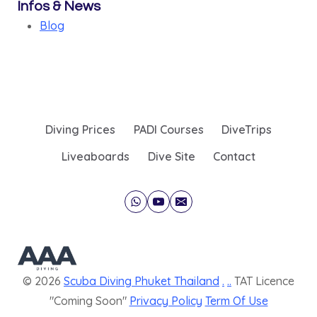
Infos & News
Blog
Diving Prices
PADI Courses
DiveTrips
Liveaboards
Dive Site
Contact
© 2026
Scuba Diving Phuket Thailand
.
..
TAT Licence
"Coming Soon"
Privacy Policy
Term Of Use