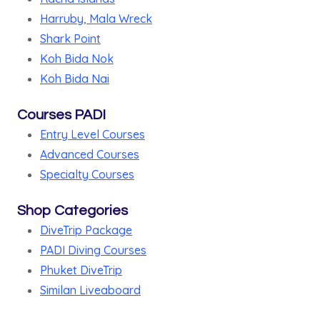
Harruby, Mala Wreck
Shark Point
Koh Bida Nok
Koh Bida Nai
Courses PADI
Entry Level Courses
Advanced Courses
Specialty Courses
Shop Categories
DiveTrip Package
PADI Diving Courses
Phuket DiveTrip
Similan Liveaboard