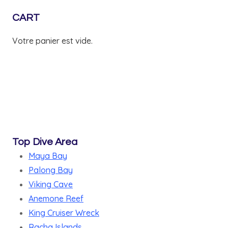
CART
Votre panier est vide.
Top Dive Area
Maya Bay
Palong Bay
Viking Cave
Anemone Reef
King Cruiser Wreck
Racha Islands