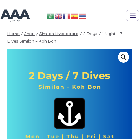
Skip
to
content
Home
/
Shop
/
Similan Liveaboard
/
2 Days / 1 Night – 7
Dives Similan – Koh Bon