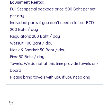
Equipment Rental:
Full Set special package price: 500 Baht per set
per day
Individual parts if you don’t need a full setBCD:
200 Baht / day
Regulators: 200 Baht / day
Wetsuit: 100 Baht / day
Mask & Snorkel: 50 Baht / day
Fins: 50 Baht / day
Towels. We do not at this time provide towels on-
board
Please bring towels with you if you need one