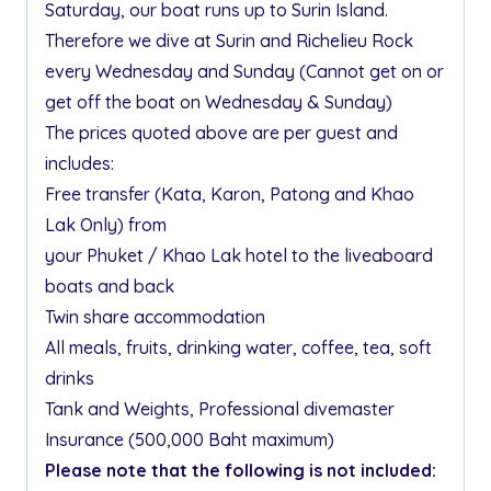
Saturday, our boat runs up to Surin Island.
Therefore we dive at Surin and Richelieu Rock
every Wednesday and Sunday (Cannot get on or
get off the boat on Wednesday & Sunday)
The prices quoted above are per guest and
includes:
Free transfer (Kata, Karon, Patong and Khao
Lak Only) from
your Phuket / Khao Lak hotel to the liveaboard
boats and back
Twin share accommodation
All meals, fruits, drinking water, coffee, tea, soft
drinks
Tank and Weights, Professional divemaster
Insurance (500,000 Baht maximum)
Please note that the following is not included: