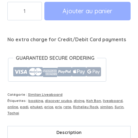
quantité
Ajouter au panier
de
2
Days
No extra charge for Credit/Debit Card payments
/
1
Night
GUARANTEED SECURE ORDERING
-
7
Dives
Similan
Catégorie :
Similan Liveaboard
-
Étiquettes :
booking
,
discover scuba
,
diving
,
Koh Bon
,
liveaboard
,
online
,
padi
,
phuket
,
price
,
prix
,
rate
,
Richelieu Rock
,
similan
,
Surin
,
Koh
Tachai
Bon
Description