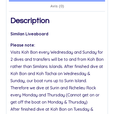
Avis (0)
Description
Similan Liveaboard
Please note:
Visits Koh Bon every Wednesday and Sunday for
2 dives and transfers will be to and from Koh Bon
rather than Similans Islands. After finished dive at
Koh Bon and Koh Tachai on Wednesday &
Sunday, our boat runs up to Surin Island.
Therefore we dive at Surin and Richelieu Rock
every Monday and Thursday (Cannot get on or
get off the boat on Monday & Thursday)
After finished dive at Koh Bon on Tuesday &