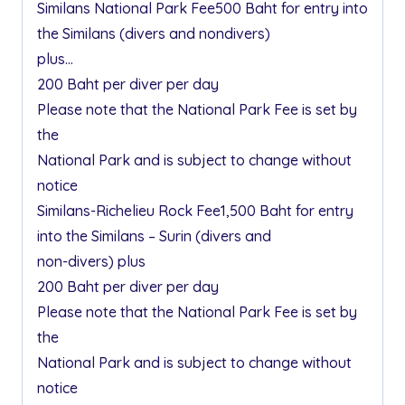
Similans National Park Fee500 Baht for entry into
the Similans (divers and nondivers)
plus…
200 Baht per diver per day
Please note that the National Park Fee is set by
the
National Park and is subject to change without
notice
Similans-Richelieu Rock Fee1,500 Baht for entry
into the Similans – Surin (divers and
non-divers) plus
200 Baht per diver per day
Please note that the National Park Fee is set by
the
National Park and is subject to change without
notice