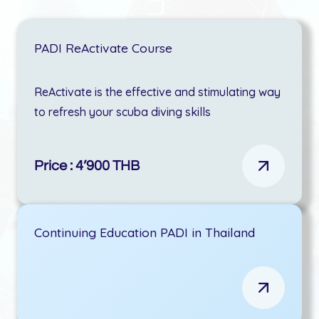
PADI ReActivate Course
ReActivate is the effective and stimulating way
to refresh your scuba diving skills
Price : 4’900 THB
Continuing Education PADI in Thailand