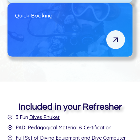
Q
uick Booking
Included in your Refresher
3 Fun
Dives Phuket
PADI Pedagogical Material & Certification
Full Set of Diving Equipment and Dive Computer