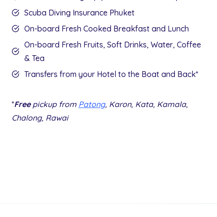
Scuba Diving Insurance Phuket
On-board Fresh Cooked Breakfast and Lunch
On-board Fresh Fruits, Soft Drinks, Water, Coffee
& Tea
Transfers from your Hotel to the Boat and Back*
*
Free
pickup from
Patong
, Karon, Kata, Kamala,
Chalong, Rawai