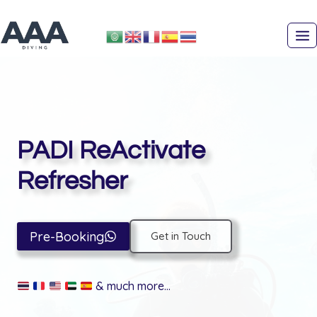
Skip
to
content
PADI ReActivate
Refresher
Pre-Booking
Get in Touch
& much more…