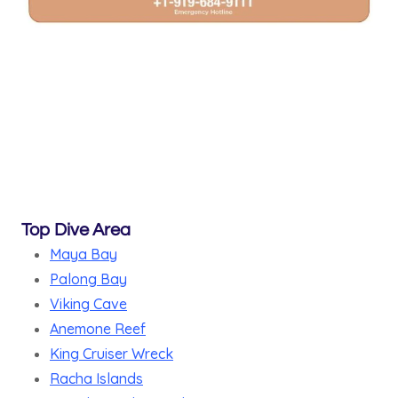
Top Dive Area
Maya Bay
Palong Bay
Viking Cave
Anemone Reef
King Cruiser Wreck
Racha Islands