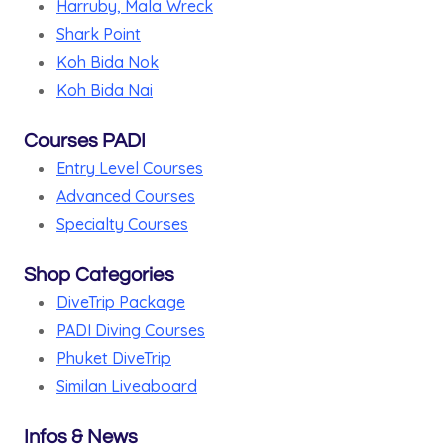
Harruby, Mala Wreck
Shark Point
Koh Bida Nok
Koh Bida Nai
Courses PADI
Entry Level Courses
Advanced Courses
Specialty Courses
Shop Categories
DiveTrip Package
PADI Diving Courses
Phuket DiveTrip
Similan Liveaboard
Infos & News