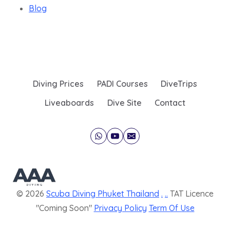
Blog
Diving Prices
PADI Courses
DiveTrips
Liveaboards
Dive Site
Contact
© 2026
Scuba Diving Phuket Thailand
.
..
TAT Licence
"Coming Soon"
Privacy Policy
Term Of Use