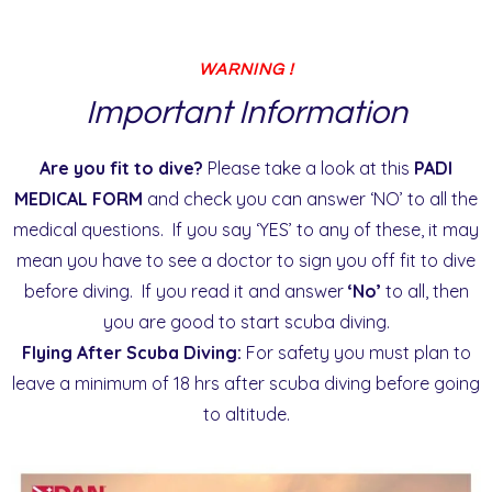
WARNING !
Important Information
Are you fit to dive?
Please take a look at this
PADI
MEDICAL FORM
and check you can answer ‘NO’ to all the
medical questions. If you say ‘YES’ to any of these, it may
mean you have to see a doctor to sign you off fit to dive
before diving. If you read it and answer
‘No’
to all, then
you are good to start scuba diving.
Flying After Scuba Diving:
For safety you must plan to
leave a minimum of 18 hrs after scuba diving before going
to altitude.