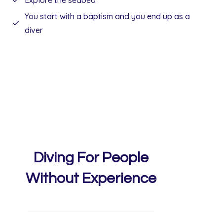
Explore the seabed
You start with a baptism and you end up as a
diver
Diving For People
Without Experience