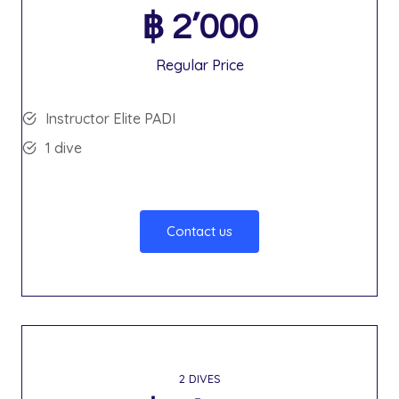
฿
2’000
Regular Price
Instructor Elite PADI
1 dive
Contact us
2 DIVES