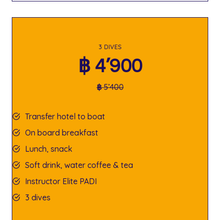
3 DIVES
฿
4’900
฿
5’400
Transfer hotel to boat
On board breakfast
Lunch, snack
Soft drink, water coffee & tea
Instructor Elite PADI
3 dives