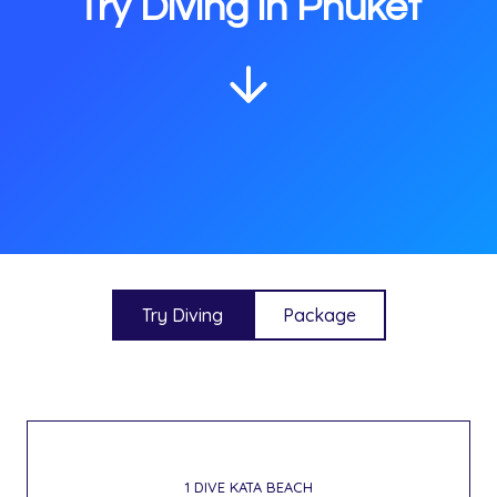
Try Diving in Phuket
Try Diving
Package
1 DIVE KATA BEACH