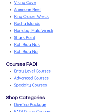
Viking Cave
Anemone Reef
King Cruiser Wreck
Racha Islands
Harruby, Mala Wreck
Shark Point
Koh Bida Nok
Koh Bida Nai
Courses PADI
Entry Level Courses
Advanced Courses
Specialty Courses
Shop Categories
DiveTrip Package
PADI Diving Courses