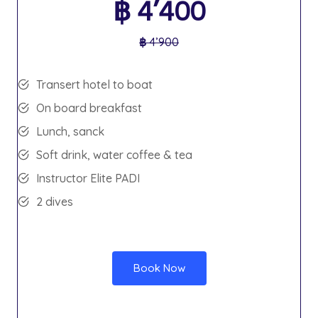
฿
4’400
฿
4’900
Transert hotel to boat
On board breakfast
Lunch, sanck
Soft drink, water coffee & tea
Instructor Elite PADI
2 dives
Book Now