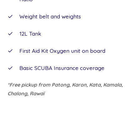
Weight belt and weights
12L Tank
First Aid Kit Oxygen unit on board
Basic SCUBA Insurance coverage
*Free pickup from Patong, Karon, Kata, Kamala,
Chalong, Rawaï