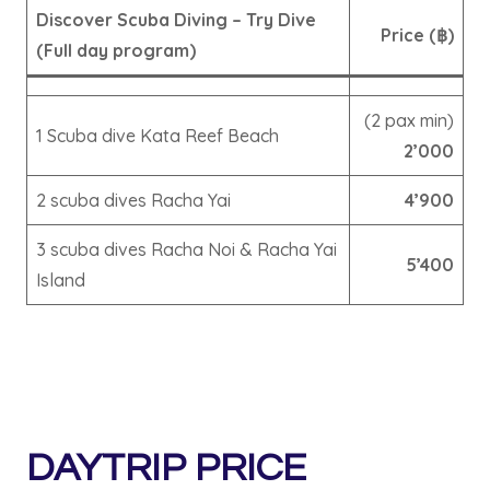
Discover Scuba Diving – Try Dive
Price (฿)
(Full day program)
(2 pax min)
1 Scuba dive Kata Reef Beach
2’000
2 scuba dives Racha Yai
4’900
3 scuba dives Racha Noi & Racha Yai
5’400
Island
DAYTRIP PRICE