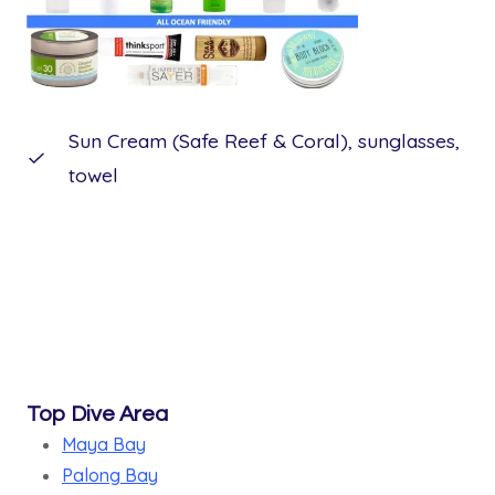
Sun Cream (Safe Reef & Coral), sunglasses,
towel
Top Dive Area
Maya Bay
Palong Bay