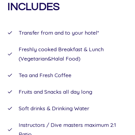
INCLUDES
Transfer from and to your hotel*
Freshly cooked Breakfast & Lunch
(Vegetarian&Halal Food)
Tea and Fresh Coffee
Fruits and Snacks all day long
Soft drinks & Drinking Water
Instructors / Dive masters maximum 2:1
Ratio