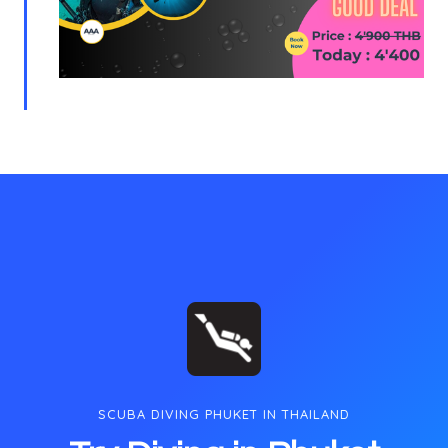
SCUBA DIVING PHUKET IN THAILAND