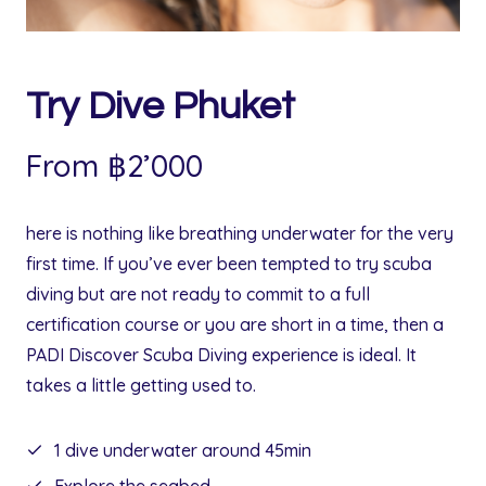
0
฿
.
฿
.
Try Dive Phuket
From ฿2’000
here is nothing like breathing underwater for the very
first time. If you’ve ever been tempted to try scuba
diving but are not ready to commit to a full
certification course or you are short in a time, then a
PADI Discover Scuba Diving experience is ideal. It
takes a little getting used to.
1 dive underwater around 45min