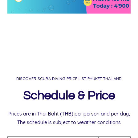
DISCOVER SCUBA DIVING PRICE LIST PHUKET THAILAND
Schedule & Price
Prices are in Thai Baht (THB) per person and per day,
The schedule is subject to weather conditions