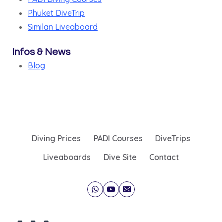
Phuket DiveTrip
Similan Liveaboard
Infos & News
Blog
Diving Prices
PADI Courses
DiveTrips
Liveaboards
Dive Site
Contact