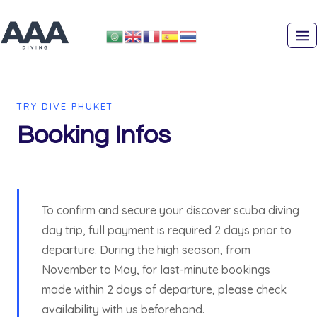
Skip
to
content
TRY DIVE PHUKET
Booking Infos
To confirm and secure your discover scuba diving
day trip, full payment is required 2 days prior to
departure. During the high season, from
November to May, for last-minute bookings
made within 2 days of departure, please check
availability with us beforehand.