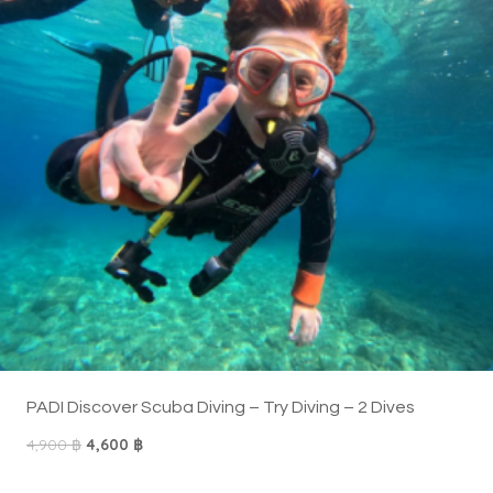
T
E
N
P
R
O
M
O
T
I
O
N
PADI Discover Scuba Diving – Try Diving – 2 Dives
O
C
4,900
฿
4,600
฿
r
u