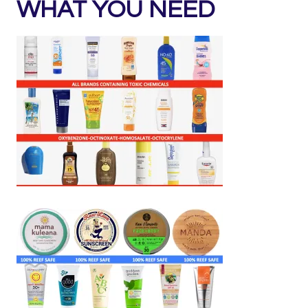
WHAT YOU NEED