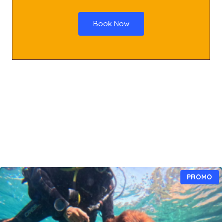
Book Now
P
PROMO
R
O
D
U
I