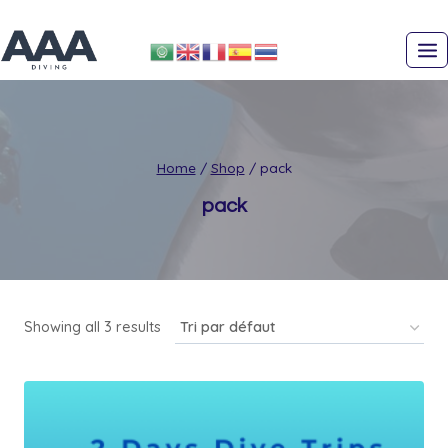
Skip
to
content
Home
/
Shop
/
pack
pack
Showing all 3 results