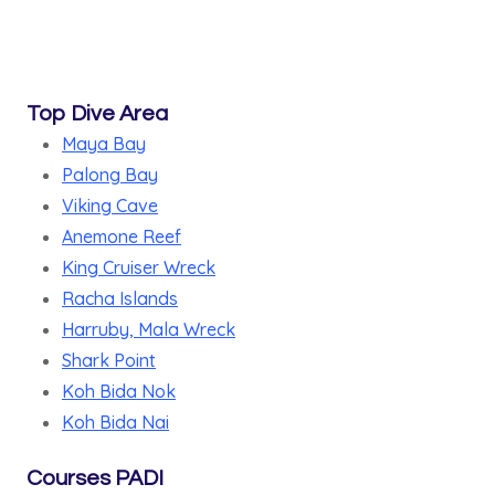
Top Dive Area
Maya Bay
Palong Bay
Viking Cave
Anemone Reef
King Cruiser Wreck
Racha Islands
Harruby, Mala Wreck
Shark Point
Koh Bida Nok
Koh Bida Nai
Courses PADI