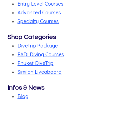
Entry Level Courses
Advanced Courses
Specialty Courses
Shop Categories
DiveTrip Package
PADI Diving Courses
Phuket DiveTrip
Similan Liveaboard
Infos & News
Blog