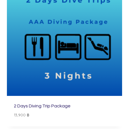
2 Days Diving Trip Package
13,900
฿