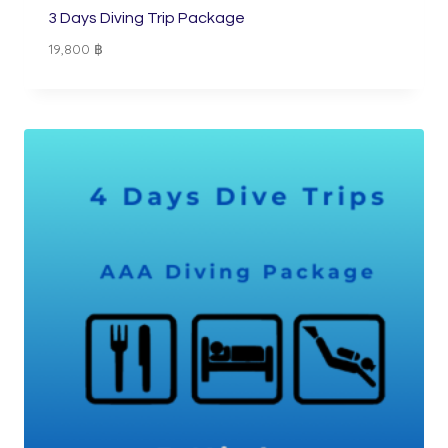
3 Days Diving Trip Package
19,800
฿