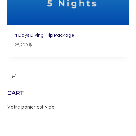
4 Days Diving Trip Package
25,700
฿
CART
Votre panier est vide.