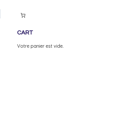
CART
Votre panier est vide.