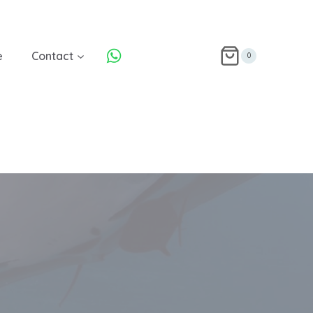
e
Contact
0