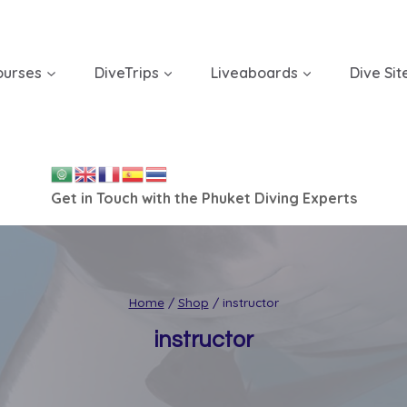
ourses
DiveTrips
Liveaboards
Dive Sit
Get in Touch with the Phuket Diving Experts
Home
/
Shop
/
instructor
instructor