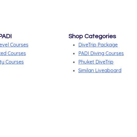
PADI
Shop Categories
evel Courses
DiveTrip Package
ed Courses
PADI Diving Courses
ty Courses
Phuket DiveTrip
Similan Liveaboard