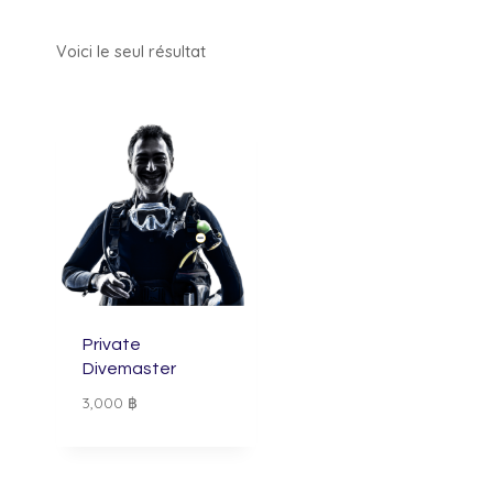
Voici le seul résultat
Private
Divemaster
3,000
฿