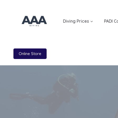
Skip
to
content
Diving Prices
PADI C
Online Store