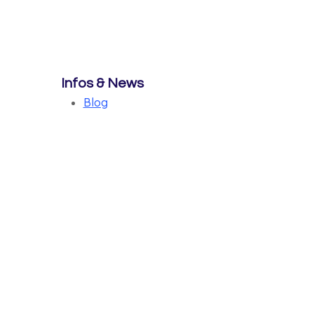
Infos & News
Blog