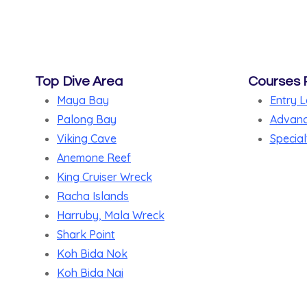
Top Dive Area
Courses 
Maya Bay
Entry L
Palong Bay
Advanc
Viking Cave
Special
Anemone Reef
King Cruiser Wreck
Racha Islands
Harruby, Mala Wreck
Shark Point
Koh Bida Nok
Koh Bida Nai