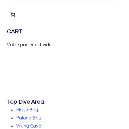
24,400 ฿.
20,900 ฿.
CART
Votre panier est vide.
Top Dive Area
Maya Bay
Palong Bay
Viking Cave