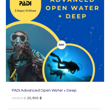
PADI Advanced Open Water + Deep
Original
Current
24,400
฿
20,900
฿
price
price
was:
is: