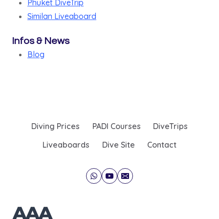
Phuket DiveTrip
Similan Liveaboard
Infos & News
Blog
Diving Prices
PADI Courses
DiveTrips
Liveaboards
Dive Site
Contact