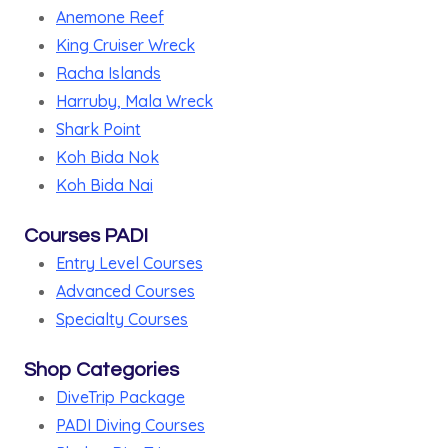
Anemone Reef
King Cruiser Wreck
Racha Islands
Harruby, Mala Wreck
Shark Point
Koh Bida Nok
Koh Bida Nai
Courses PADI
Entry Level Courses
Advanced Courses
Specialty Courses
Shop Categories
DiveTrip Package
PADI Diving Courses