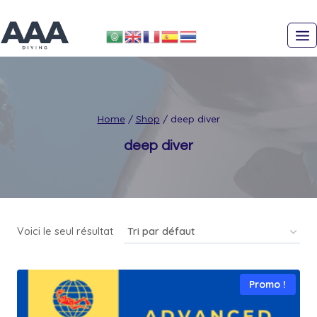
Skip
to
content
Home
/
Shop
/
deep diver
deep diver
Voici le seul résultat
Promo !