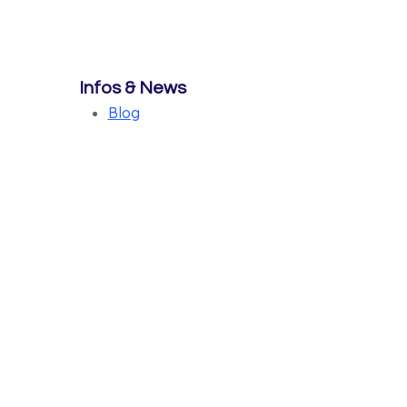
Infos & News
Blog