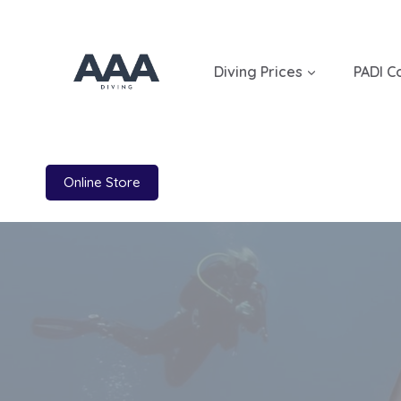
Skip
to
content
Diving Prices
PADI C
Online Store