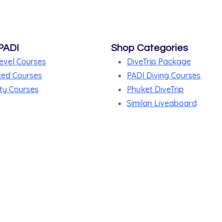
PADI
Shop Categories
evel Courses
DiveTrip Package
ed Courses
PADI Diving Courses
ty Courses
Phuket DiveTrip
Similan Liveaboard