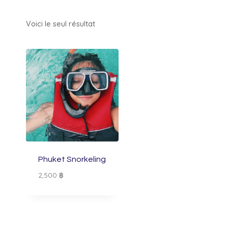
Voici le seul résultat
Phuket Snorkeling
2,500
฿