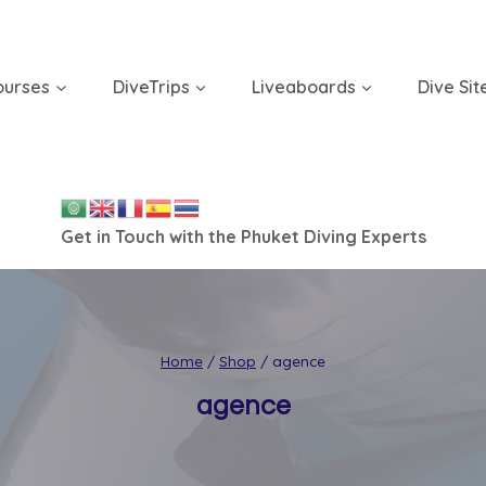
ourses
DiveTrips
Liveaboards
Dive Sit
Get in Touch with the Phuket Diving Experts
Home
/
Shop
/
agence
agence