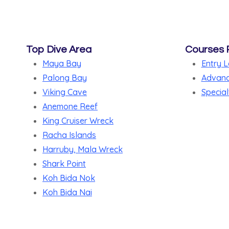
Top Dive Area
Courses 
Maya Bay
Entry L
Palong Bay
Advanc
Viking Cave
Special
Anemone Reef
King Cruiser Wreck
Racha Islands
Harruby, Mala Wreck
Shark Point
Koh Bida Nok
Koh Bida Nai