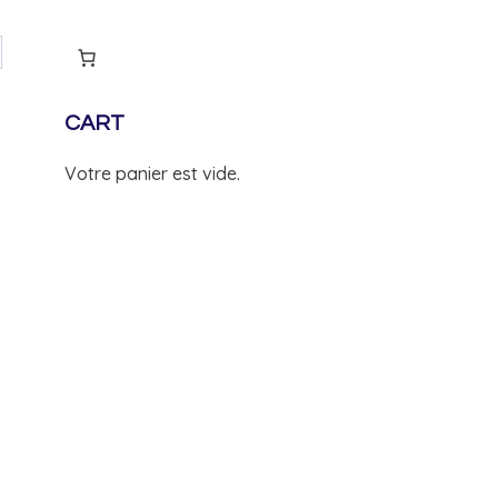
CART
Votre panier est vide.