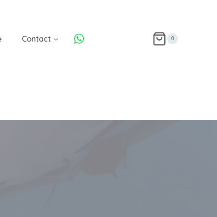
e
Contact
0