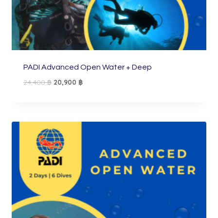
PADI Advanced Open Water + Deep
Original
Current
24,400
฿
20,900
฿
price
price
was:
is:
24,400 ฿.
20,900 ฿.