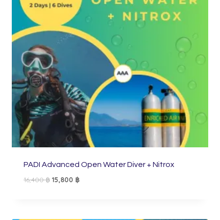
PADI Advanced Open Water Diver + Nitrox
Original
Current
16,400
฿
15,800
฿
price
price
was:
is:
16,400 ฿.
15,800 ฿.