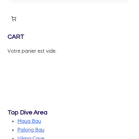
CART
Votre panier est vide.
Top Dive Area
Maya Bay
Palong Bay
Viking Cave