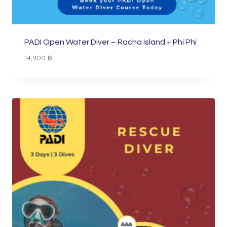
PADI Open Water Diver – Racha Island + Phi Phi
14,900
฿