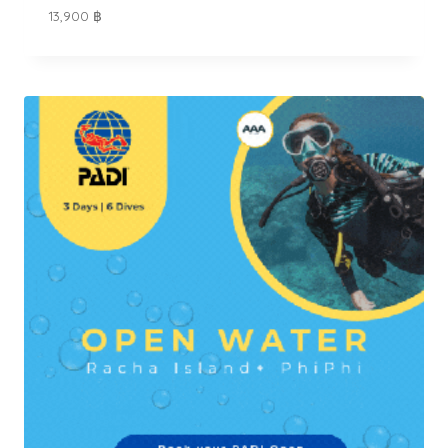
13,900
฿