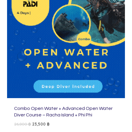
Combo Open Water + Advanced Open Water
Diver Course – Racha Island + Phi Phi
Original
Current
26,800
฿
23,500
฿
price
price