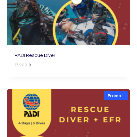
PADI Rescue Diver
13,900
฿
Promo !