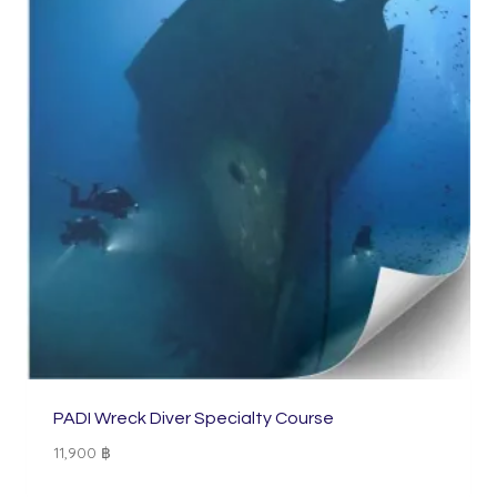
PADI Wreck Diver Specialty Course
11,900
฿