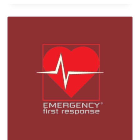
was:
is:
26,800 ฿.
23,500 ฿.