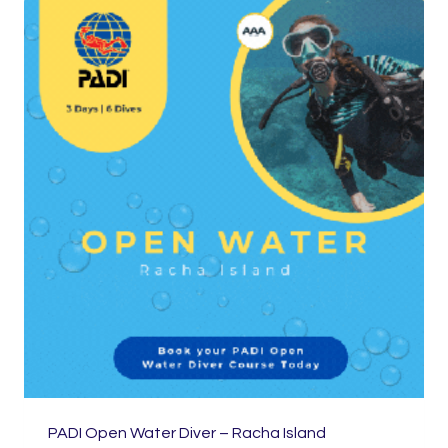
PADI Open Water Diver – Racha Island