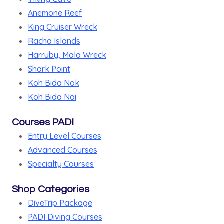
Anemone Reef
King Cruiser Wreck
Racha Islands
Harruby, Mala Wreck
Shark Point
Koh Bida Nok
Koh Bida Nai
Courses PADI
Entry Level Courses
Advanced Courses
Specialty Courses
Shop Categories
DiveTrip Package
PADI Diving Courses