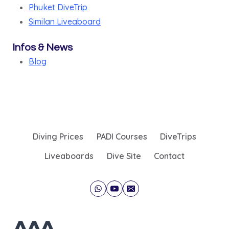
Phuket DiveTrip
Similan Liveaboard
Infos & News
Blog
Diving Prices
PADI Courses
DiveTrips
Liveaboards
Dive Site
Contact