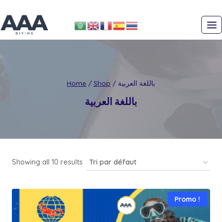
Skip
to
content
Home
/
Shop
/
باللغة العربية
باللغة العربية
Showing all 10 results
Promo !