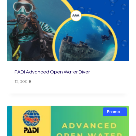
PADI Advanced Open Water Diver
12,000
฿
Promo !