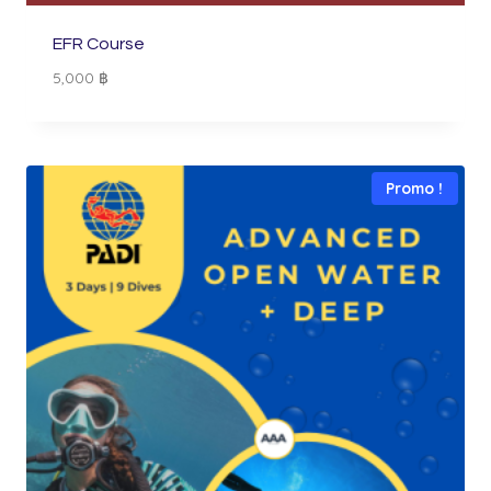
EFR Course
5,000
฿
Promo !