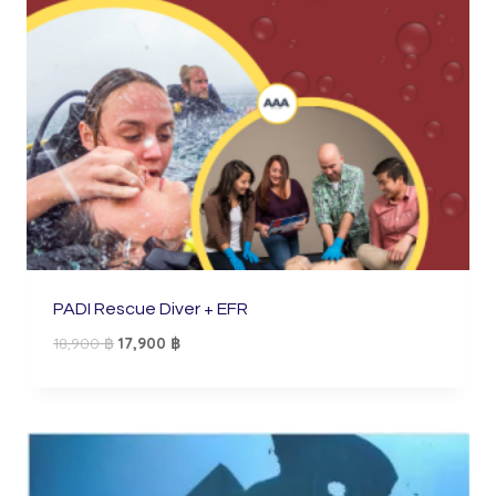
PADI Rescue Diver + EFR
Original
Current
18,900
฿
17,900
฿
price
price
was:
is:
18,900 ฿.
17,900 ฿.